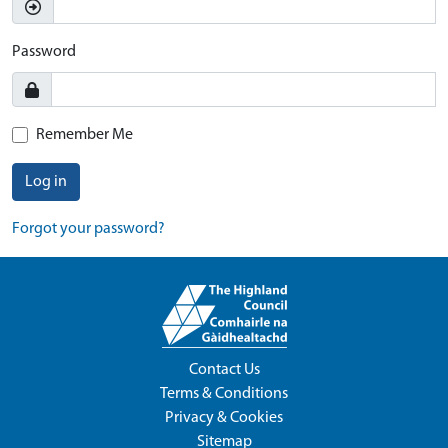
Password
Remember Me
Log in
Forgot your password?
Contact Us
Terms & Conditions
Privacy & Cookies
Sitemap