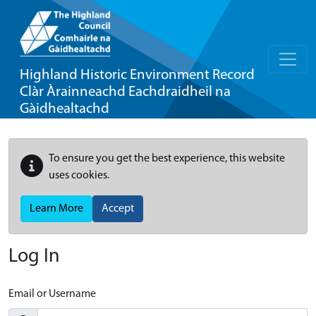
Highland Historic Environment Record
Clàr Àrainneachd Eachdraidheil na
Gàidhealtachd
To ensure you get the best experience, this website
uses cookies.
Learn More
Accept
Log In
Email or Username