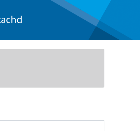
tachd