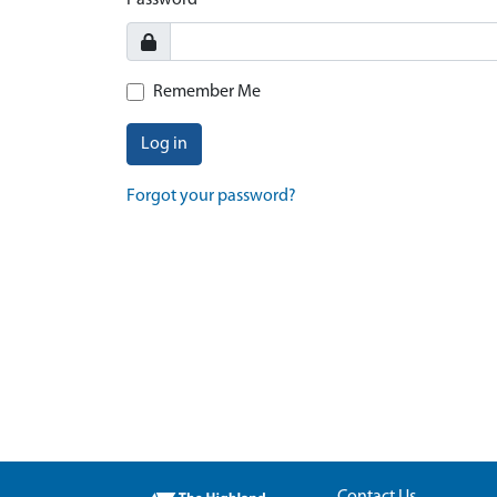
Password
Remember Me
Log in
Forgot your password?