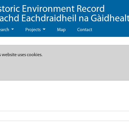
storic Environment Record
eachd Eachdraidheil na Gàidheal
earch
Projects
Map
Contact
s website uses cookies.