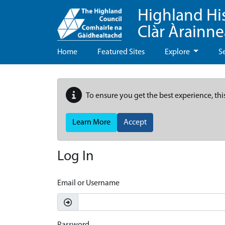
Highland Hi
Clàr Àrainn
Home
Featured Sites
Explore
S
To ensure you get the best experience, thi
Learn More
Accept
Log In
Email or Username