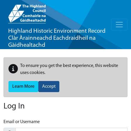
Highland Historic Environment Record
Clàr Àrainneachd Eachdraidheil na
Gàidhealtachd
To ensure you get the best experience, this website
uses cookies.
Learn More
Accept
Log In
Email or Username