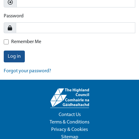
Password
Remember Me
Log in
Forgot your password?
Contact Us
Terms & Conditions
Privacy & Cookies
Sitemap