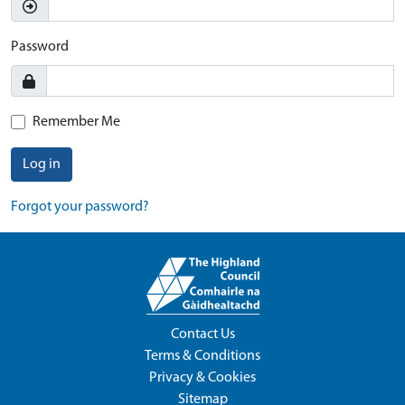
Password
Remember Me
Log in
Forgot your password?
Contact Us
Terms & Conditions
Privacy & Cookies
Sitemap