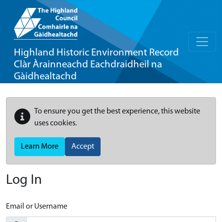
Highland Historic Environment Record
Clàr Àrainneachd Eachdraidheil na
Gàidhealtachd
To ensure you get the best experience, this website
uses cookies.
Learn More
Accept
Log In
Email or Username