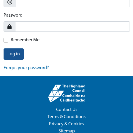
Password
Remember Me
Log in
Forgot your password?
Contact Us
Terms & Conditions
Privacy & Cookies
Sitemap