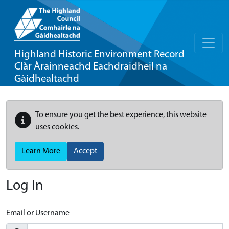
Highland Historic Environment Record
Clàr Àrainneachd Eachdraidheil na
Gàidhealtachd
To ensure you get the best experience, this website
uses cookies.
Learn More
Accept
Log In
Email or Username