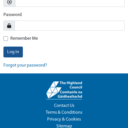
Password
Remember Me
Log in
Forgot your password?
Contact Us
Terms & Conditions
Privacy & Cookies
Sitemap