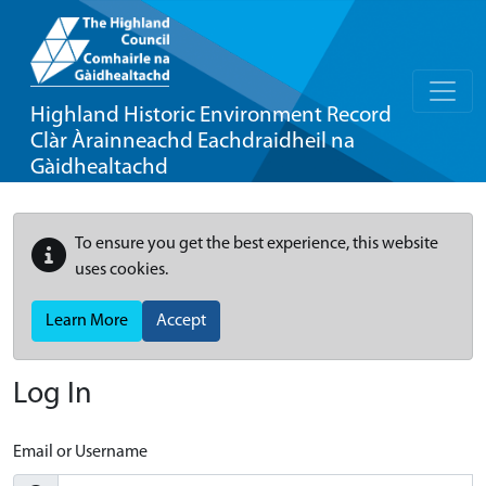
Highland Historic Environment Record
Clàr Àrainneachd Eachdraidheil na
Gàidhealtachd
To ensure you get the best experience, this website
uses cookies.
Learn More
Accept
Log In
Email or Username