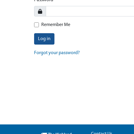
Password
Remember Me
Log in
Forgot your password?