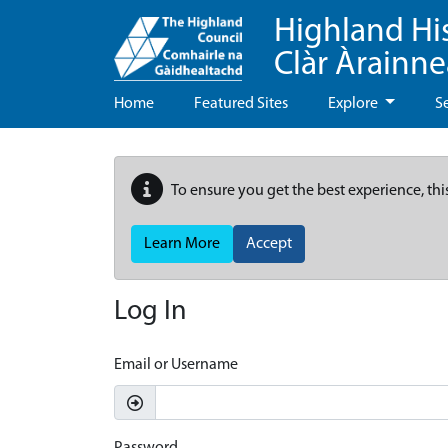
Highland Hi
Clàr Àrainn
Home
Featured Sites
Explore
S
To ensure you get the best experience, thi
Learn More
Accept
Log In
Email or Username