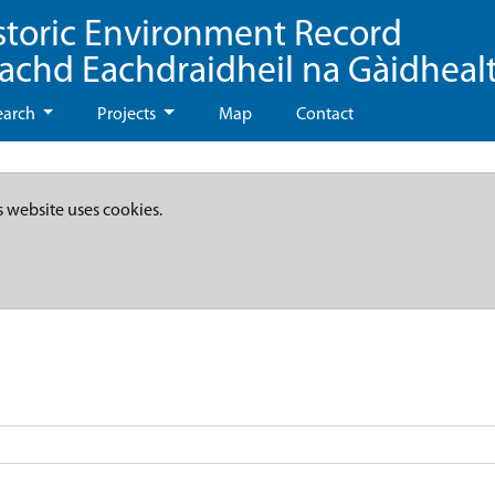
storic Environment Record
eachd Eachdraidheil na Gàidheal
earch
Projects
Map
Contact
s website uses cookies.