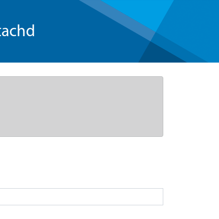
tachd