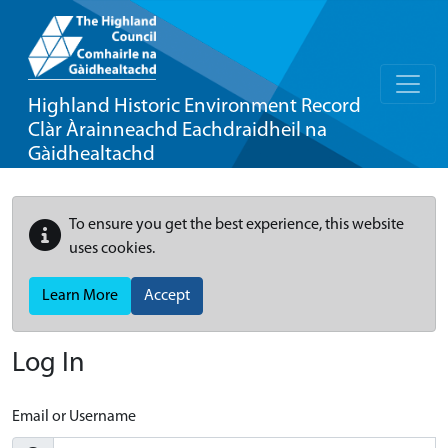
Highland Historic Environment Record
Clàr Àrainneachd Eachdraidheil na
Gàidhealtachd
To ensure you get the best experience, this website
uses cookies.
Learn More
Accept
Log In
Email or Username