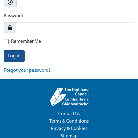
Password
Remember Me
Log in
Forgot your password?
Contact Us
Terms & Conditions
Privacy & Cookies
Sitemap