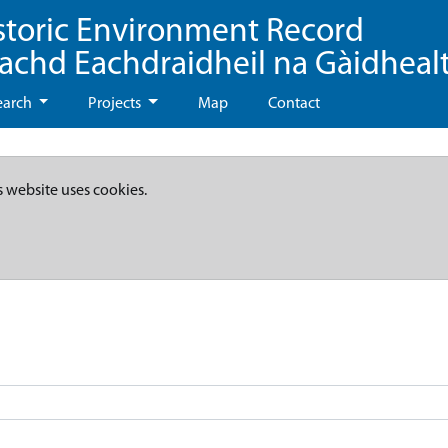
storic Environment Record
eachd Eachdraidheil na Gàidheal
earch
Projects
Map
Contact
s website uses cookies.