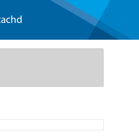
tachd