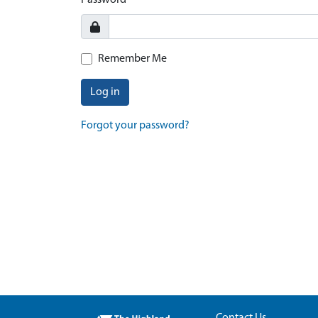
Password
Remember Me
Log in
Forgot your password?