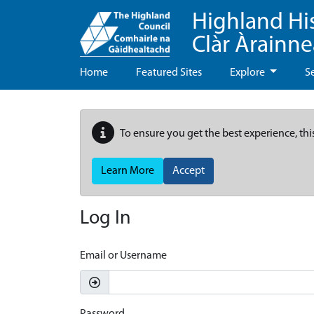
Highland Hi
Clàr Àrainn
Home
Featured Sites
Explore
S
To ensure you get the best experience, thi
Learn More
Accept
Log In
Email or Username