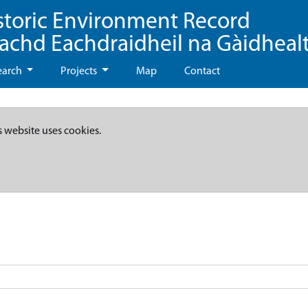
storic Environment Record
eachd Eachdraidheil na Gàidheal
earch
Projects
Map
Contact
s website uses cookies.