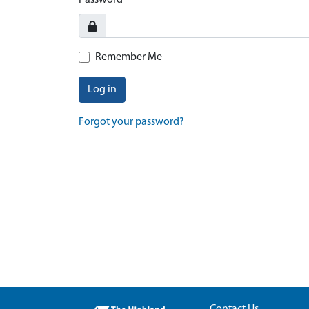
Password
Remember Me
Log in
Forgot your password?