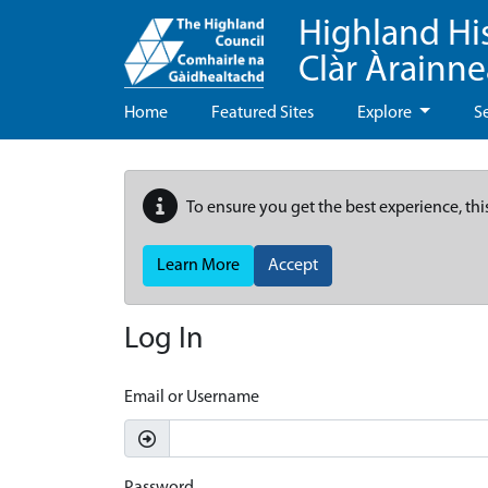
Highland Hi
Clàr Àrainn
Home
Featured Sites
Explore
S
To ensure you get the best experience, thi
Learn More
Accept
Log In
Email or Username