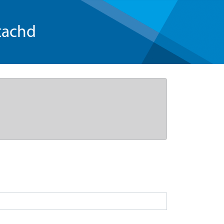
tachd