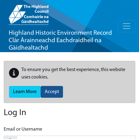
Highland Historic Environment Record
Clàr Àrainneachd Eachdraidheil na
Gàidhealtachd
To ensure you get the best experience, this website
uses cookies.
Learn More
Accept
Log In
Email or Username