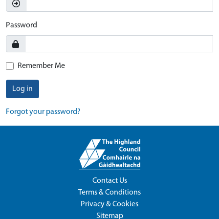
Password
Remember Me
Log in
Forgot your password?
Contact Us
Terms & Conditions
Privacy & Cookies
Sitemap