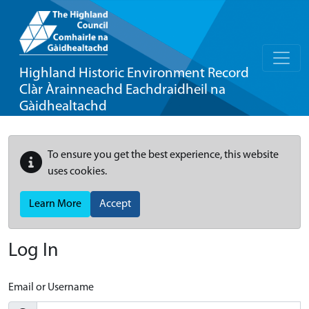
Highland Historic Environment Record
Clàr Àrainneachd Eachdraidheil na
Gàidhealtachd
To ensure you get the best experience, this website
uses cookies.
Learn More
Accept
Log In
Email or Username