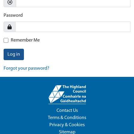
Password
Remember Me
Log in
Forgot your password?
Contact Us
Terms & Conditions
Privacy & Cookies
Sitemap