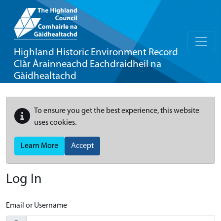
Highland Historic Environment Record
Clàr Àrainneachd Eachdraidheil na
Gàidhealtachd
To ensure you get the best experience, this website
uses cookies.
Learn More
Accept
Log In
Email or Username