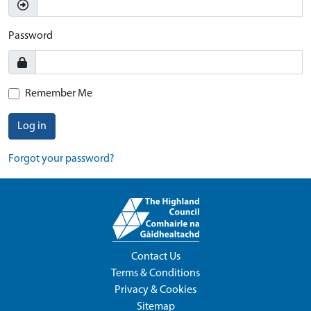
Password
Remember Me
Log in
Forgot your password?
Contact Us
Terms & Conditions
Privacy & Cookies
Sitemap