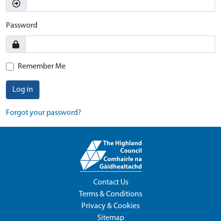
Password
Remember Me
Log in
Forgot your password?
Contact Us
Terms & Conditions
Privacy & Cookies
Sitemap