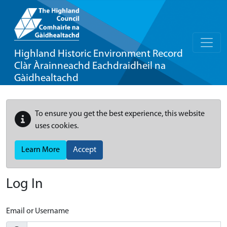
Highland Historic Environment Record
Clàr Àrainneachd Eachdraidheil na
Gàidhealtachd
To ensure you get the best experience, this website
uses cookies.
Learn More
Accept
Log In
Email or Username