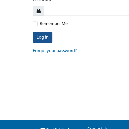
Password
Remember Me
Log in
Forgot your password?