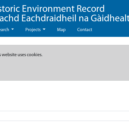
storic Environment Record
eachd Eachdraidheil na Gàidheal
earch
Projects
Map
Contact
s website uses cookies.