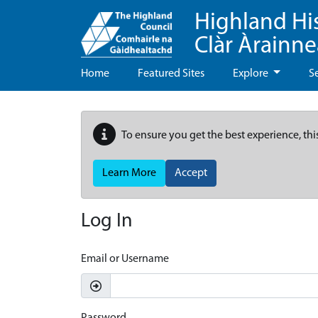
Highland Hi
Clàr Àrainn
Home
Featured Sites
Explore
S
To ensure you get the best experience, thi
Learn More
Accept
Log In
Email or Username