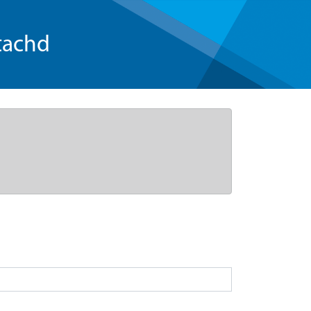
tachd