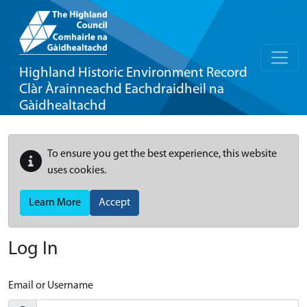
Highland Historic Environment Record
Clàr Àrainneachd Eachdraidheil na
Gàidhealtachd
To ensure you get the best experience, this website
uses cookies.
Learn More
Accept
Log In
Email or Username