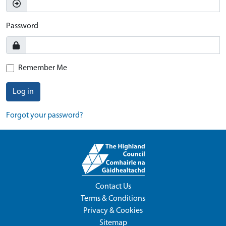
Password
Remember Me
Log in
Forgot your password?
Contact Us
Terms & Conditions
Privacy & Cookies
Sitemap