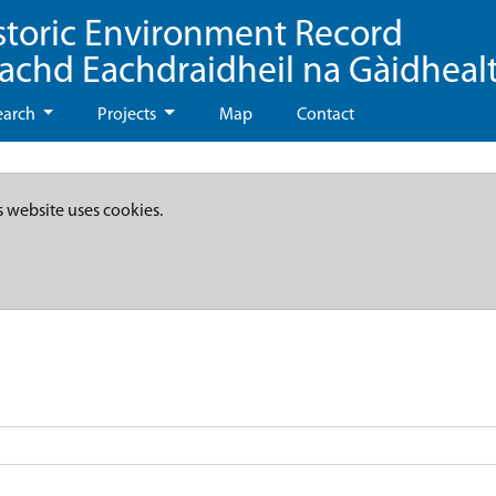
storic Environment Record
eachd Eachdraidheil na Gàidheal
earch
Projects
Map
Contact
s website uses cookies.