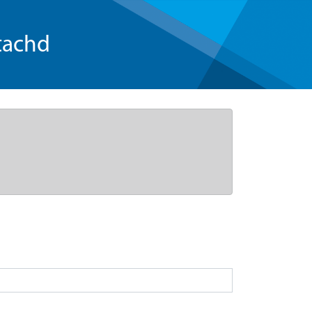
tachd