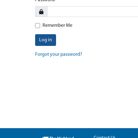
Password
Remember Me
Log in
Forgot your password?