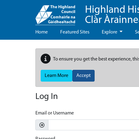
Highland Hi
Clàr Àrainn
Home
Featured Sites
Explore
S
To ensure you get the best experience, thi
Learn More
Accept
Log In
Email or Username