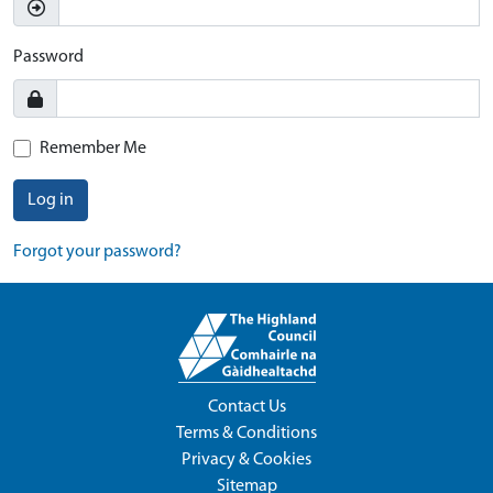
Password
Remember Me
Log in
Forgot your password?
Contact Us
Terms & Conditions
Privacy & Cookies
Sitemap