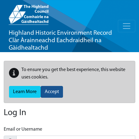
Highland Historic Environment Record
Clàr Àrainneachd Eachdraidheil na
Gàidhealtachd
To ensure you get the best experience, this website
uses cookies.
Learn More
Accept
Log In
Email or Username