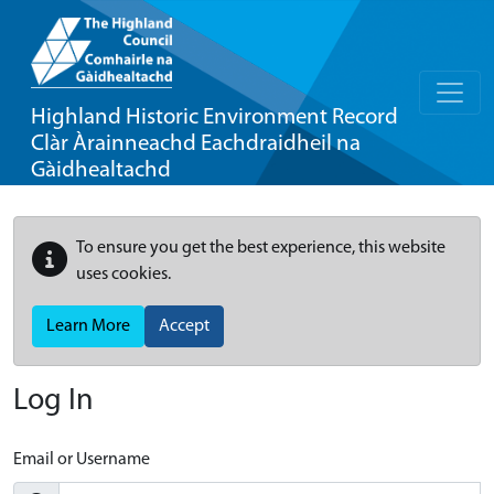
Highland Historic Environment Record
Clàr Àrainneachd Eachdraidheil na
Gàidhealtachd
To ensure you get the best experience, this website
uses cookies.
Learn More
Accept
Log In
Email or Username