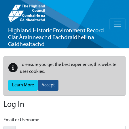
Highland Historic Environment Record
Clàr Àrainneachd Eachdraidheil na
Gàidhealtachd
To ensure you get the best experience, this website
uses cookies.
Learn More
Accept
Log In
Email or Username