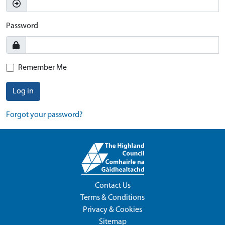
Password
Remember Me
Log in
Forgot your password?
Contact Us
Terms & Conditions
Privacy & Cookies
Sitemap