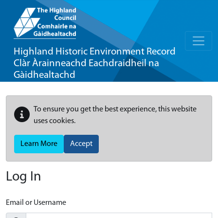
Highland Historic Environment Record
Clàr Àrainneachd Eachdraidheil na
Gàidhealtachd
To ensure you get the best experience, this website
uses cookies.
Learn More
Accept
Log In
Email or Username