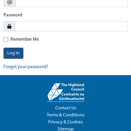
Password
Remember Me
Log in
Forgot your password?
Contact Us
Terms & Conditions
Privacy & Cookies
Sitemap