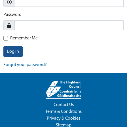
Password
Remember Me
Log in
Forgot your password?
Contact Us
Terms & Conditions
Privacy & Cookies
Sitemap