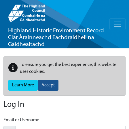
Highland Historic Environment Record
Clàr Àrainneachd Eachdraidheil na
Gàidhealtachd
To ensure you get the best experience, this website
uses cookies.
Learn More
Accept
Log In
Email or Username