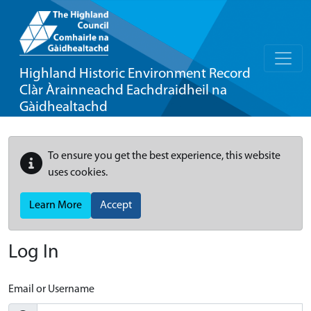
Highland Historic Environment Record
Clàr Àrainneachd Eachdraidheil na
Gàidhealtachd
To ensure you get the best experience, this website
uses cookies.
Learn More
Accept
Log In
Email or Username