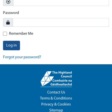
Password
Remember Me
Log in
Forgot your password?
Contact Us
Terms & Conditions
Privacy & Cookies
Sitemap