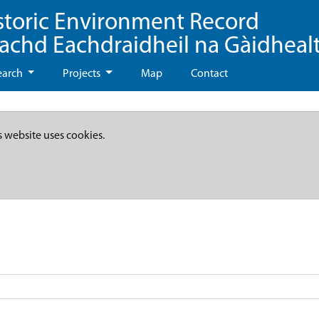
storic Environment Record
eachd Eachdraidheil na Gàidheal
earch
Projects
Map
Contact
s website uses cookies.