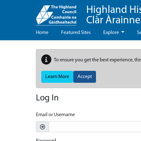
Highland Hi
Clàr Àrainn
Home
Featured Sites
Explore
S
To ensure you get the best experience, thi
Learn More
Accept
Log In
Email or Username