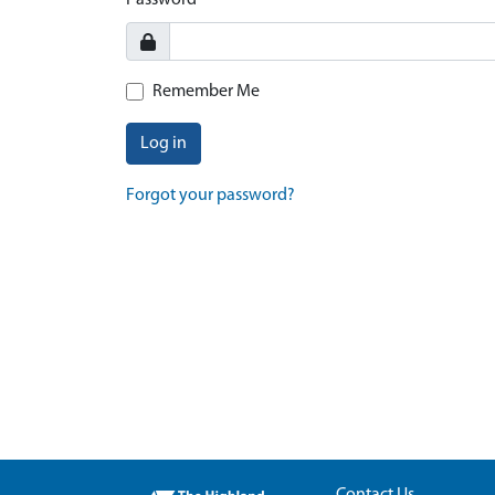
Password
Remember Me
Log in
Forgot your password?