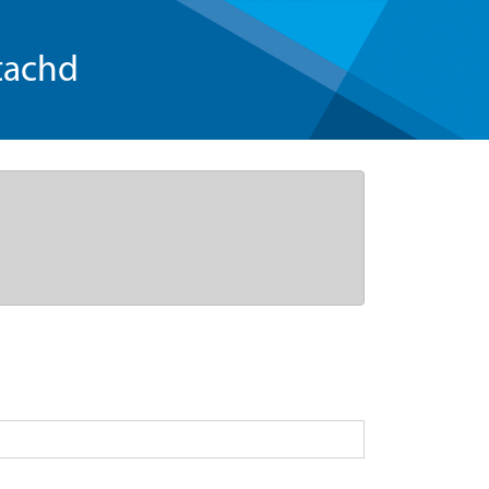
tachd