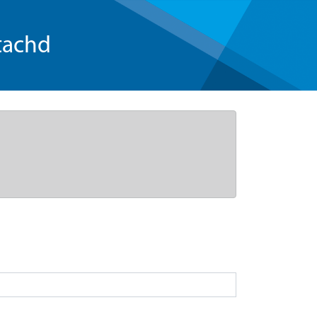
tachd