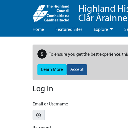
Highland Hi
Clàr Àrainn
Home
Featured Sites
Explore
S
To ensure you get the best experience, thi
Learn More
Accept
Log In
Email or Username