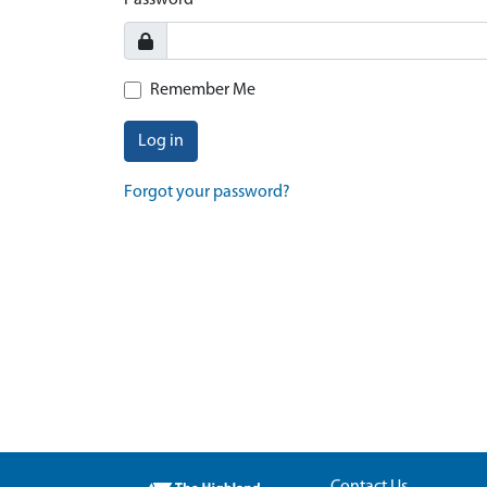
Password
Remember Me
Log in
Forgot your password?