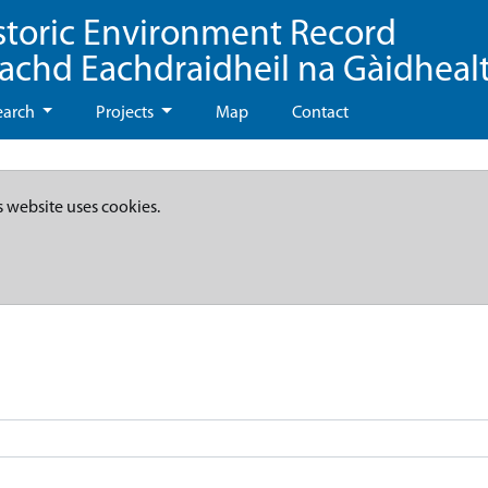
storic Environment Record
eachd Eachdraidheil na Gàidheal
earch
Projects
Map
Contact
s website uses cookies.