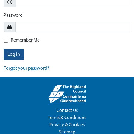
Password
Remember Me
Log in
Forgot your password?
Contact Us
Terms & Conditions
Privacy & Cookies
Sitemap