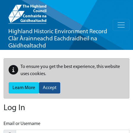
Highland Historic Environment Record
Clàr Àrainneachd Eachdraidheil na
Gàidhealtachd
To ensure you get the best experience, this website
uses cookies.
Learn More
Accept
Log In
Email or Username