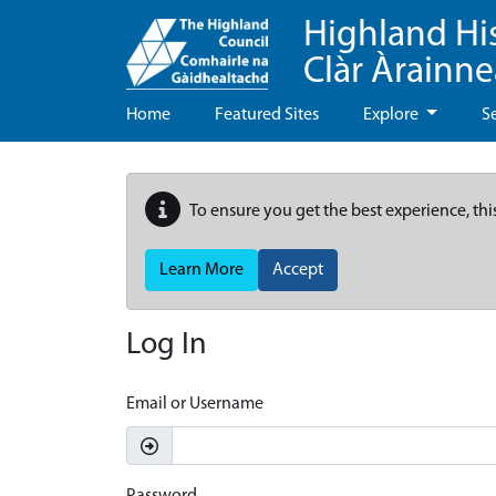
Highland Hi
Clàr Àrainn
Home
Featured Sites
Explore
S
To ensure you get the best experience, thi
Learn More
Accept
Log In
Email or Username