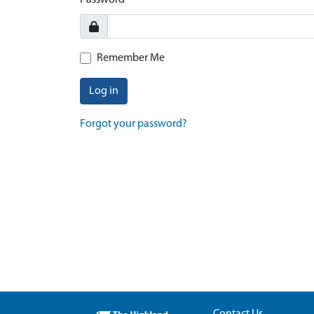
Password
Remember Me
Log in
Forgot your password?