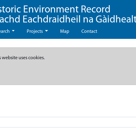
storic Environment Record
eachd Eachdraidheil na Gàidheal
earch
Projects
Map
Contact
s website uses cookies.