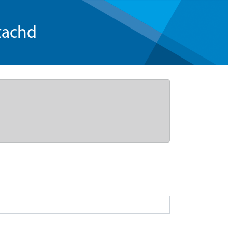
tachd