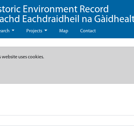
storic Environment Record
eachd Eachdraidheil na Gàidheal
earch
Projects
Map
Contact
s website uses cookies.