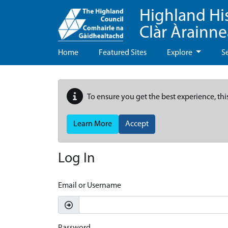
Highland Hi
Clàr Àrainn
Home
Featured Sites
Explore
S
To ensure you get the best experience, thi
Learn More
Accept
Log In
Email or Username