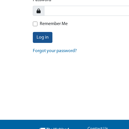
Password
Remember Me
Log in
Forgot your password?