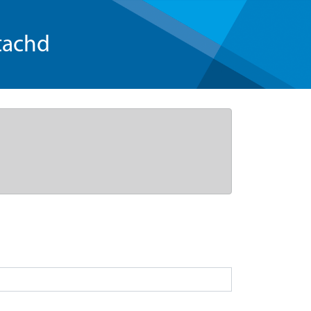
tachd