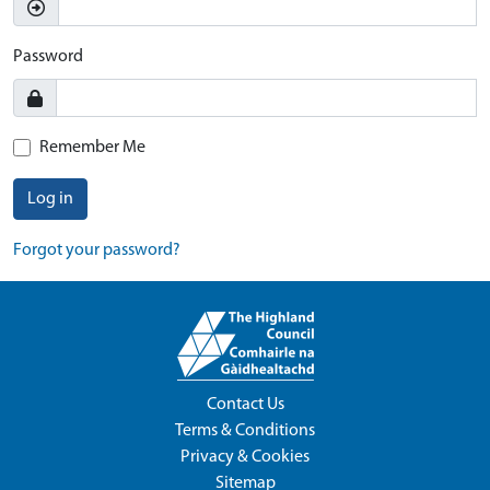
Password
Remember Me
Log in
Forgot your password?
Contact Us
Terms & Conditions
Privacy & Cookies
Sitemap