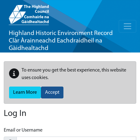
Highland Historic Environment Record
Clàr Àrainneachd Eachdraidheil na
Gàidhealtachd
To ensure you get the best experience, this website
uses cookies.
Learn More
Accept
Log In
Email or Username