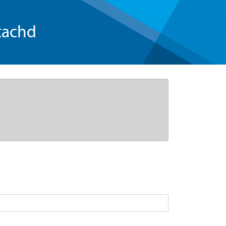
tachd