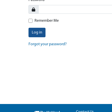
Password
Remember Me
Log in
Forgot your password?