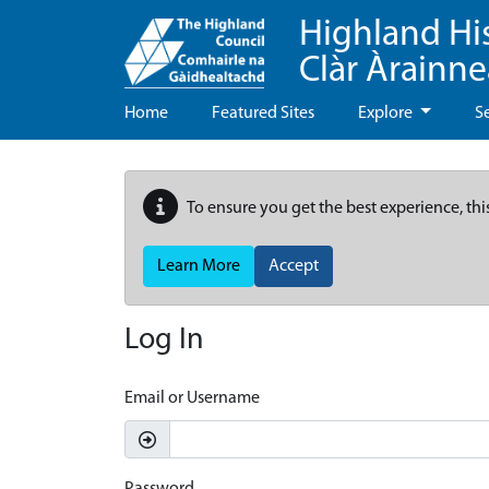
Highland Hi
Clàr Àrainn
Home
Featured Sites
Explore
S
To ensure you get the best experience, thi
Learn More
Accept
Log In
Email or Username