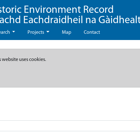
storic Environment Record
eachd Eachdraidheil na Gàidheal
earch
Projects
Map
Contact
s website uses cookies.