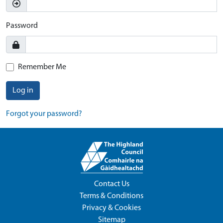
Password
Remember Me
Log in
Forgot your password?
Contact Us
Terms & Conditions
Privacy & Cookies
Sitemap