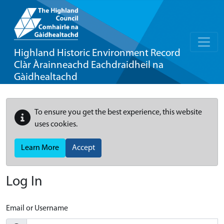
Highland Historic Environment Record
Clàr Àrainneachd Eachdraidheil na
Gàidhealtachd
To ensure you get the best experience, this website
uses cookies.
Learn More
Accept
Log In
Email or Username