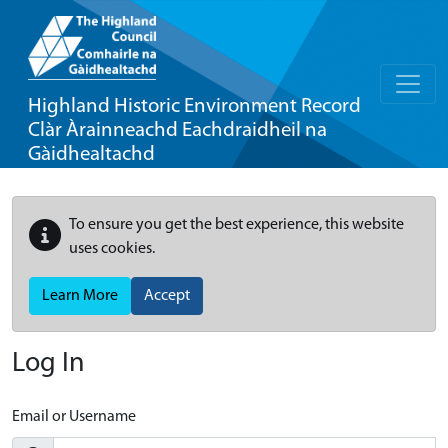
Highland Historic Environment Record
Clàr Àrainneachd Eachdraidheil na
Gàidhealtachd
To ensure you get the best experience, this website
uses cookies.
Learn More
Accept
Log In
Email or Username