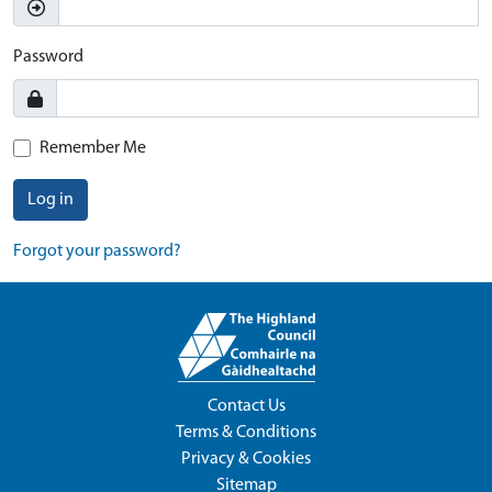
Password
Remember Me
Log in
Forgot your password?
Contact Us
Terms & Conditions
Privacy & Cookies
Sitemap