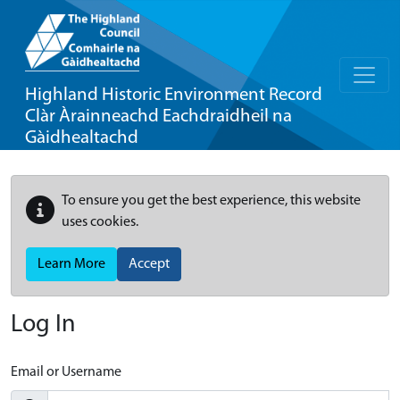
Highland Historic Environment Record
Clàr Àrainneachd Eachdraidheil na
Gàidhealtachd
To ensure you get the best experience, this website
uses cookies.
Learn More
Accept
Log In
Email or Username