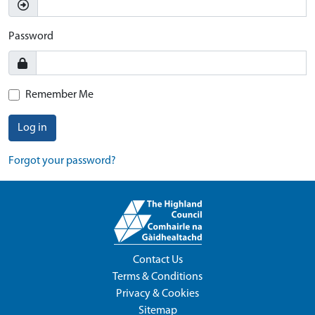
Password
Remember Me
Log in
Forgot your password?
Contact Us
Terms & Conditions
Privacy & Cookies
Sitemap