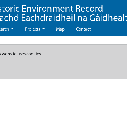
storic Environment Record
eachd Eachdraidheil na Gàidheal
earch
Projects
Map
Contact
s website uses cookies.