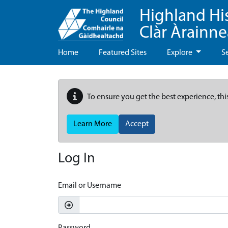
Highland Hi
Clàr Àrainn
Home
Featured Sites
Explore
S
To ensure you get the best experience, thi
Learn More
Accept
Log In
Email or Username