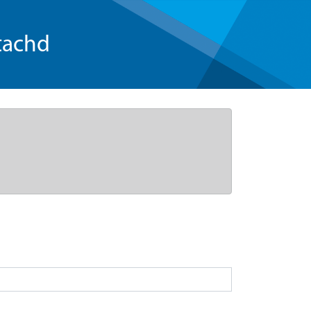
tachd