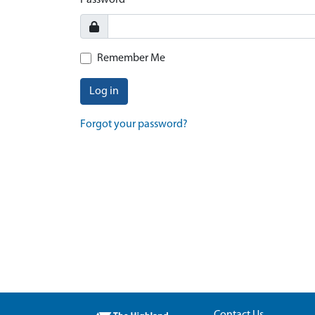
Password
Remember Me
Log in
Forgot your password?