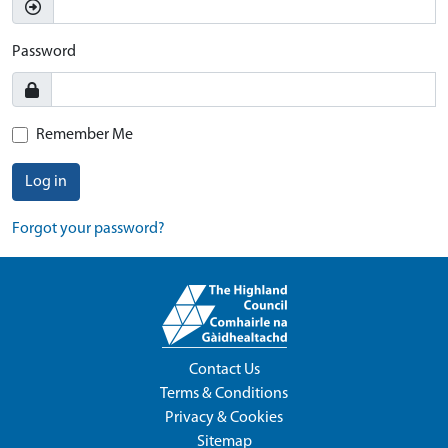
Password
Remember Me
Log in
Forgot your password?
Contact Us
Terms & Conditions
Privacy & Cookies
Sitemap