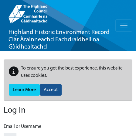
Highland Historic Environment Record
Clàr Àrainneachd Eachdraidheil na
Gàidhealtachd
To ensure you get the best experience, this website
uses cookies.
Learn More
Accept
Log In
Email or Username