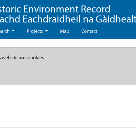
storic Environment Record
eachd Eachdraidheil na Gàidheal
earch
Projects
Map
Contact
s website uses cookies.