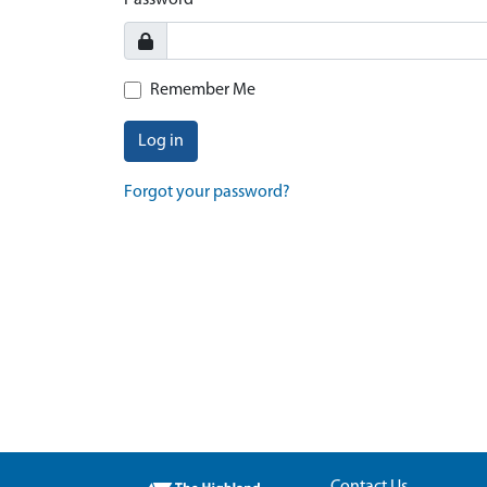
Password
Remember Me
Log in
Forgot your password?