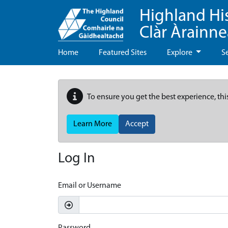
Highland Hi
Clàr Àrainn
Home
Featured Sites
Explore
S
To ensure you get the best experience, thi
Learn More
Accept
Log In
Email or Username