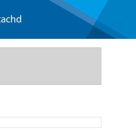
tachd