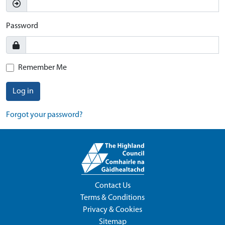
Password
Remember Me
Log in
Forgot your password?
Contact Us
Terms & Conditions
Privacy & Cookies
Sitemap