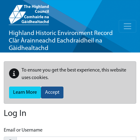
Highland Historic Environment Record
Clàr Àrainneachd Eachdraidheil na
Gàidhealtachd
To ensure you get the best experience, this website
uses cookies.
Learn More
Accept
Log In
Email or Username