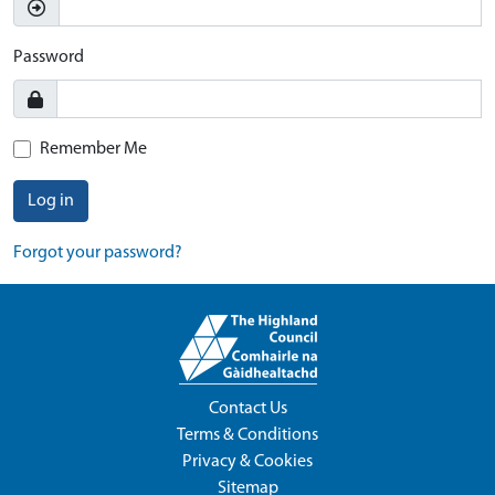
Password
Remember Me
Log in
Forgot your password?
Contact Us
Terms & Conditions
Privacy & Cookies
Sitemap