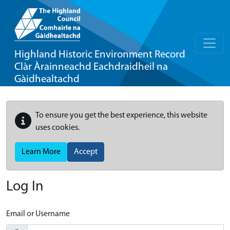
Highland Historic Environment Record
Clàr Àrainneachd Eachdraidheil na
Gàidhealtachd
To ensure you get the best experience, this website
uses cookies.
Learn More
Accept
Log In
Email or Username