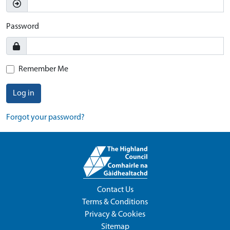
Password
Remember Me
Log in
Forgot your password?
Contact Us
Terms & Conditions
Privacy & Cookies
Sitemap