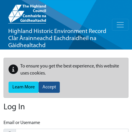
Highland Historic Environment Record
Clàr Àrainneachd Eachdraidheil na
Gàidhealtachd
To ensure you get the best experience, this website
uses cookies.
Learn More
Accept
Log In
Email or Username