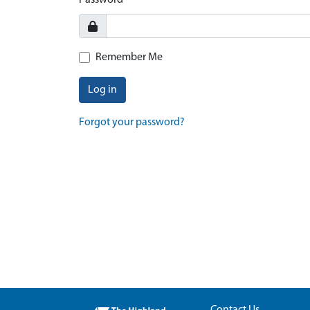
Password
Remember Me
Log in
Forgot your password?