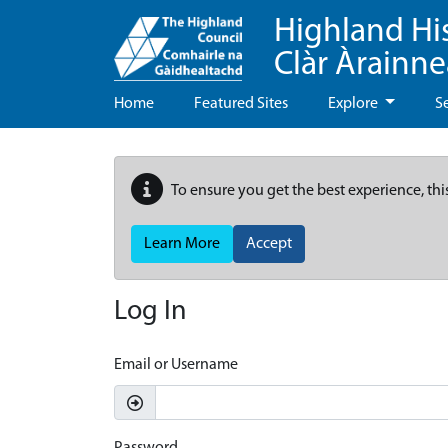
Highland Hi
Clàr Àrainn
Home
Featured Sites
Explore
S
To ensure you get the best experience, thi
Learn More
Accept
Log In
Email or Username