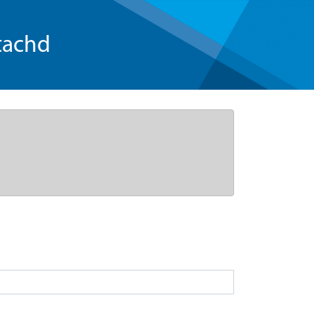
tachd