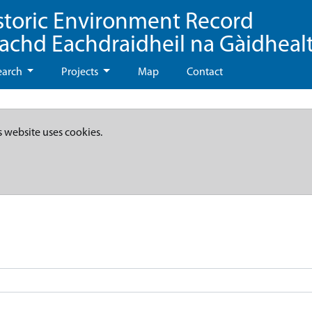
storic Environment Record
eachd Eachdraidheil na Gàidheal
earch
Projects
Map
Contact
s website uses cookies.