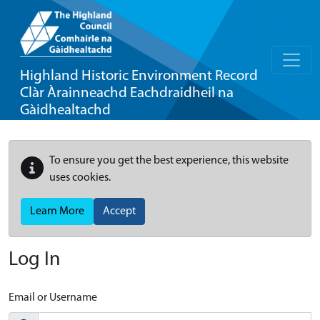
Highland Historic Environment Record
Clàr Àrainneachd Eachdraidheil na
Gàidhealtachd
To ensure you get the best experience, this website
uses cookies.
Learn More
Accept
Log In
Email or Username