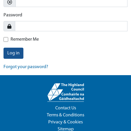
Password
Remember Me
Log in
Forgot your password?
Contact Us
Terms & Conditions
Privacy & Cookies
Sitemap