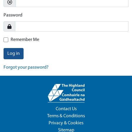
Password
Remember Me
Log in
Forgot your password?
Contact Us
Terms & Conditions
Privacy & Cookies
Sitemap