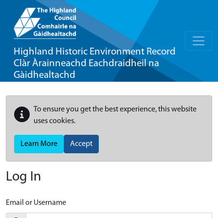
Highland Historic Environment Record
Clàr Àrainneachd Eachdraidheil na
Gàidhealtachd
To ensure you get the best experience, this website
uses cookies.
Learn More
Accept
Log In
Email or Username