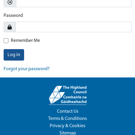
Password
Remember Me
Log in
Forgot your password?
Contact Us
Terms & Conditions
Privacy & Cookies
Sitemap