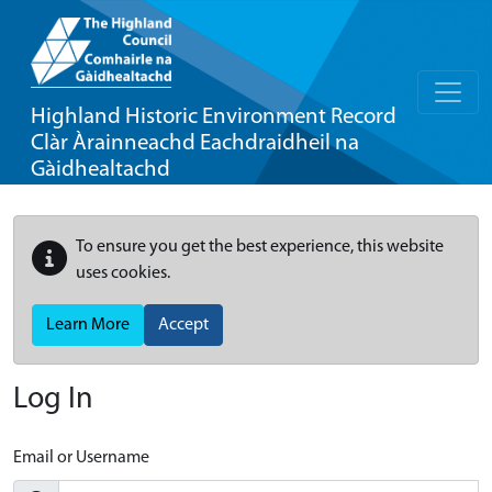
Highland Historic Environment Record
Clàr Àrainneachd Eachdraidheil na
Gàidhealtachd
To ensure you get the best experience, this website
uses cookies.
Learn More
Accept
Log In
Email or Username