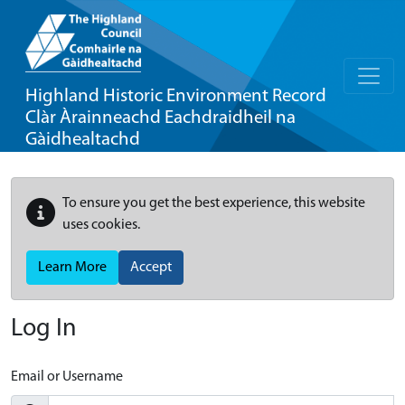
Highland Historic Environment Record
Clàr Àrainneachd Eachdraidheil na
Gàidhealtachd
To ensure you get the best experience, this website
uses cookies.
Learn More
Accept
Log In
Email or Username