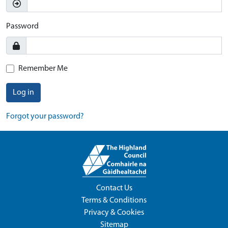
Password
Remember Me
Log in
Forgot your password?
Contact Us
Terms & Conditions
Privacy & Cookies
Sitemap