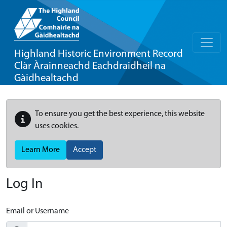
Highland Historic Environment Record
Clàr Àrainneachd Eachdraidheil na
Gàidhealtachd
To ensure you get the best experience, this website
uses cookies.
Learn More
Accept
Log In
Email or Username