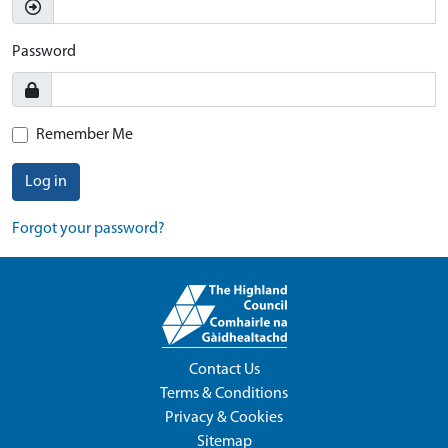
Password
Remember Me
Log in
Forgot your password?
Contact Us
Terms & Conditions
Privacy & Cookies
Sitemap