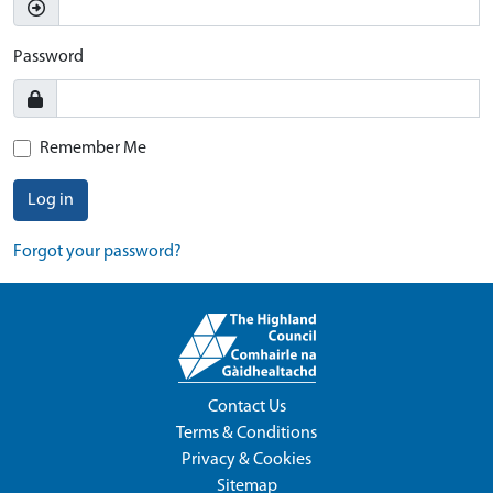
Password
Remember Me
Log in
Forgot your password?
Contact Us
Terms & Conditions
Privacy & Cookies
Sitemap