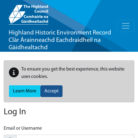
Highland Historic Environment Record
Clàr Àrainneachd Eachdraidheil na
Gàidhealtachd
To ensure you get the best experience, this website
uses cookies.
Learn More
Accept
Log In
Email or Username