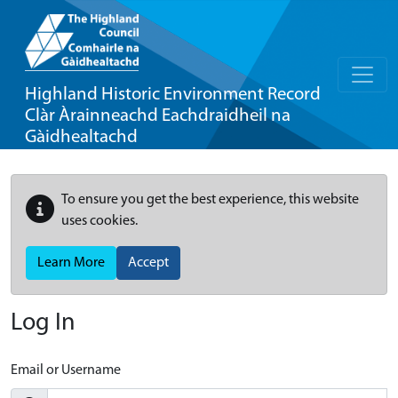
Highland Historic Environment Record
Clàr Àrainneachd Eachdraidheil na
Gàidhealtachd
To ensure you get the best experience, this website
uses cookies.
Learn More
Accept
Log In
Email or Username