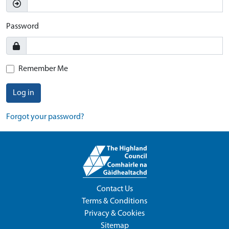
Password
Remember Me
Log in
Forgot your password?
Contact Us
Terms & Conditions
Privacy & Cookies
Sitemap