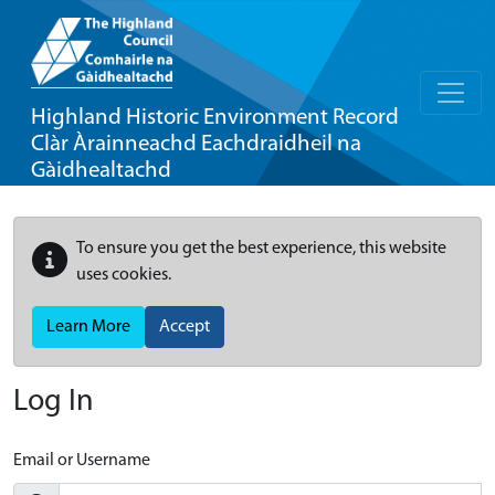
Highland Historic Environment Record
Clàr Àrainneachd Eachdraidheil na
Gàidhealtachd
To ensure you get the best experience, this website
uses cookies.
Learn More
Accept
Log In
Email or Username