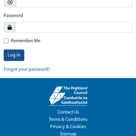
Password
Remember Me
Log in
Forgot your password?
Contact Us
Terms & Conditions
Privacy & Cookies
Sitemap