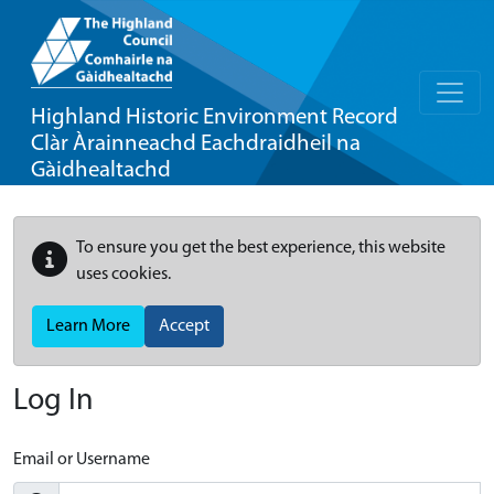
Highland Historic Environment Record
Clàr Àrainneachd Eachdraidheil na
Gàidhealtachd
To ensure you get the best experience, this website
uses cookies.
Learn More
Accept
Log In
Email or Username