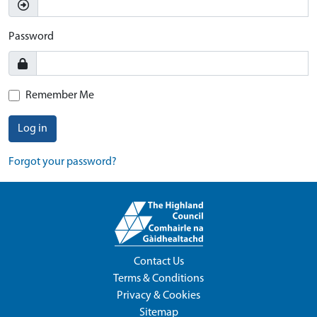
Password
Remember Me
Log in
Forgot your password?
Contact Us
Terms & Conditions
Privacy & Cookies
Sitemap