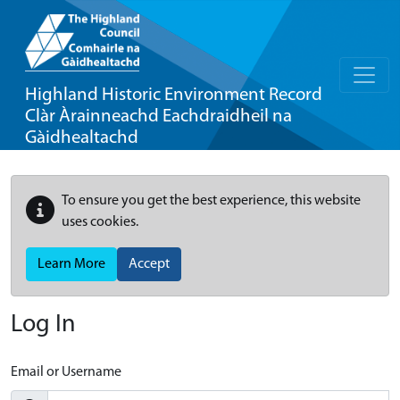
Highland Historic Environment Record
Clàr Àrainneachd Eachdraidheil na
Gàidhealtachd
To ensure you get the best experience, this website
uses cookies.
Learn More
Accept
Log In
Email or Username