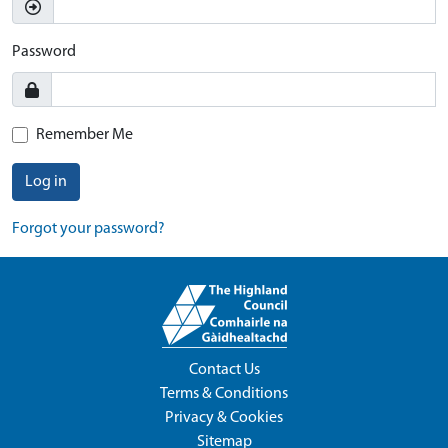
Password
Remember Me
Log in
Forgot your password?
Contact Us
Terms & Conditions
Privacy & Cookies
Sitemap